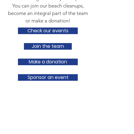
You can join our beach cleanups,
become an integral part of the team
or make a donation!
Check our events
Join the team
Make a donation
Sponsor an event