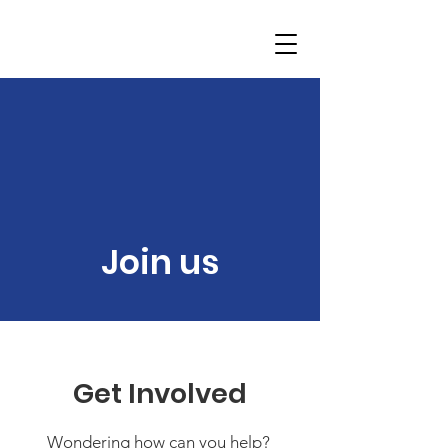
Join us
Get Involved
Wondering how can you help?